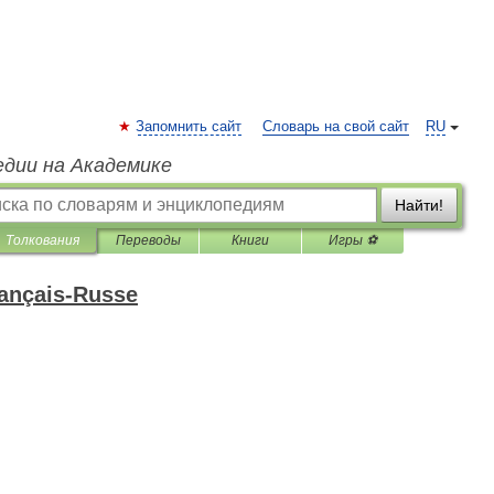
Запомнить сайт
Словарь на свой сайт
RU
едии на Академике
Найти!
Толкования
Переводы
Книги
Игры ⚽
rançais-Russe