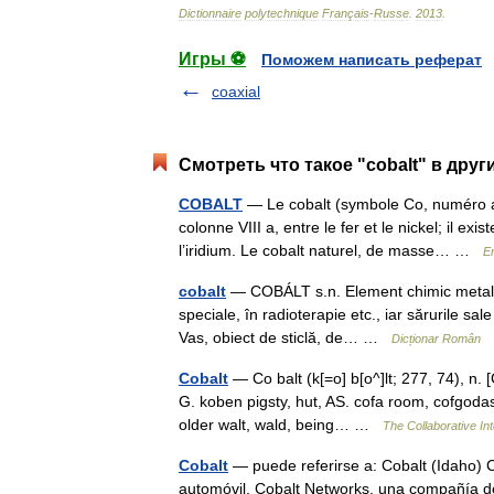
Dictionnaire
polytechnique
Français
-
Russe
.
2013
.
Игры ⚽
Поможем написать реферат
coaxial
Смотреть что такое "cobalt" в друг
COBALT
— Le cobalt (symbole Co, numéro at
colonne VIII a, entre le fer et le nickel; il 
l’iridium. Le cobalt naturel, de masse… …
E
cobalt
— COBÁLT s.n. Element chimic metalic fo
speciale, în radioterapie etc., iar sărurile sal
Vas, obiect de sticlă, de… …
Dicționar Român
Cobalt
— Co balt (k[=o] b[o^]lt; 277, 74), n. [
G. koben pigsty, hut, AS. cofa room, cofgodas 
older walt, wald, being… …
The Collaborative Int
Cobalt
— puede referirse a: Cobalt (Idaho) C
automóvil. Cobalt Networks, una compañía d