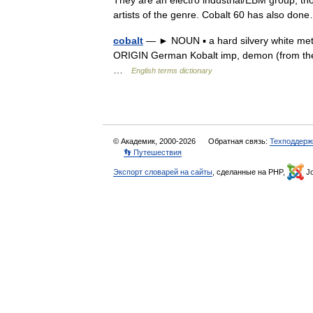
They are an electro industrial/EBM group, t
artists of the genre. Cobalt 60 has also d
cobalt
— ► NOUN ▪ a hard silvery white metal
ORIGIN German Kobalt imp, demon (from the be
…
English terms dictionary
© Академик, 2000-2026
Обратная связь:
Техподдерж
👣 Путешествия
Экспорт словарей на сайты
, сделанные на PHP,
Jo