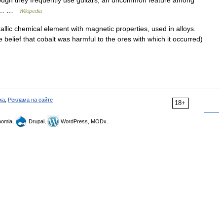
hough they frequently use guitars, an uncommon feature among
one… …
Wikipedia
lic chemical element with magnetic properties, used in alloys.
lief that cobalt was harmful to the ores with which it occurred)
ка
,
Реклама на сайте
18+
omla,
Drupal,
WordPress, MODx.