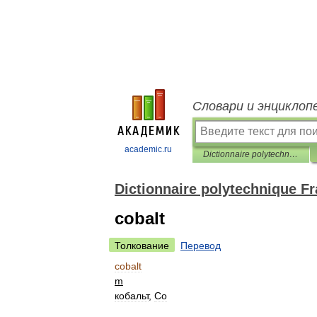
Словари и энциклоп
academic.ru
Dictionnaire polytechnique Français-Russe
Dictionnaire polytechnique F
cobalt
Толкование
Перевод
cobalt
m
кобальт
,
Co