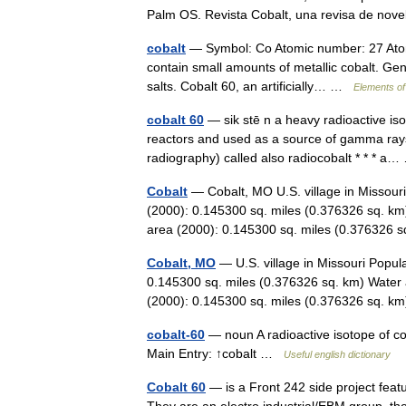
Palm OS. Revista Cobalt, una revisa de n
cobalt
— Symbol: Co Atomic number: 27 Atomi
contain small amounts of metallic cobalt. Ge
salts. Cobalt 60, an artificially… …
Elements of
cobalt 60
— sik stē n a heavy radioactive is
reactors and used as a source of gamma rays 
radiography) called also radiocobalt * * * 
Cobalt
— Cobalt, MO U.S. village in Missour
(2000): 0.145300 sq. miles (0.376326 sq. km
area (2000): 0.145300 sq. miles (0.37632
Cobalt, MO
— U.S. village in Missouri Popul
0.145300 sq. miles (0.376326 sq. km) Water 
(2000): 0.145300 sq. miles (0.376326 sq.
cobalt-60
— noun A radioactive isotope of co
Main Entry: ↑cobalt …
Useful english dictionary
Cobalt 60
— is a Front 242 side project fea