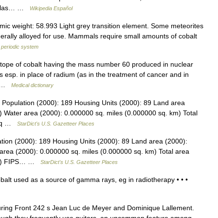
ovelas… …
Wikipedia Español
c weight: 58.993 Light grey transition element. Some meteorites
nerally alloyed for use. Mammals require small amounts of cobalt
 periodic system
otope of cobalt having the mass number 60 produced in nuclear
esp. in place of radium (as in the treatment of cancer and in
a… …
Medical dictionary
i Population (2000): 189 Housing Units (2000): 89 Land area
) Water area (2000): 0.000000 sq. miles (0.000000 sq. km) Total
6 sq …
StarDict's U.S. Gazetteer Places
ation (2000): 189 Housing Units (2000): 89 Land area (2000):
area (2000): 0.000000 sq. miles (0.000000 sq. km) Total area
 km) FIPS… …
StarDict's U.S. Gazetteer Places
balt used as a source of gamma rays, eg in radiotherapy • • •
turing Front 242 s Jean Luc de Meyer and Dominique Lallement.