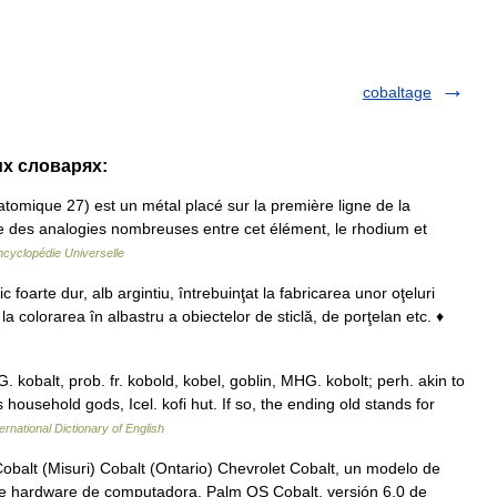
cobaltage
их словарях:
omique 27) est un métal placé sur la première ligne de la
existe des analogies nombreuses entre cet élément, le rhodium et
ncyclopédie Universelle
arte dur, alb argintiu, întrebuinţat la fabricarea unor oţeluri
e la colorarea în albastru a obiectelor de sticlă, de porţelan etc. ♦
G. kobalt, prob. fr. kobold, kobel, goblin, MHG. kobolt; perh. akin to
household gods, Icel. kofi hut. If so, the ending old stands for
ernational Dictionary of English
obalt (Misuri) Cobalt (Ontario) Chevrolet Cobalt, un modelo de
e hardware de computadora. Palm OS Cobalt, versión 6.0 de